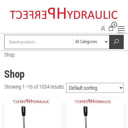
Skip
to
the
0
content
perfect-
Power
Menu
hydraulics
hydraulic.com
online
shop
Shop
Shop
Showing 1–16 of 1034 results