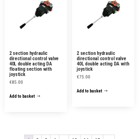
2 section hydraulic
2 section hydraulic
directional control valve
directional control valve
40L double acting DA
40L double acting DA with
floating section with
joystick
joystick
€
75.00
€
85.00
Add to basket
Add to basket