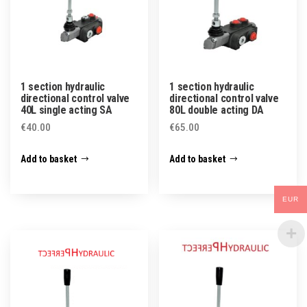
1 section hydraulic
1 section hydraulic
directional control valve
directional control valve
40L single acting SA
80L double acting DA
€
40.00
€
65.00
Add to basket
Add to basket
EUR