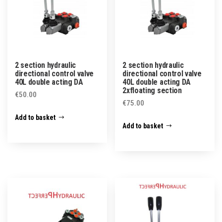
2 section hydraulic
2 section hydraulic
directional control valve
directional control valve
40L double acting DA
40L double acting DA
2xfloating section
€
50.00
€
75.00
Add to basket
Add to basket