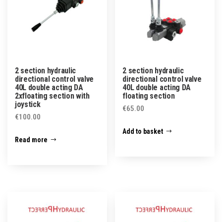
2 section hydraulic
2 section hydraulic
directional control valve
directional control valve
40L double acting DA
40L double acting DA
2xfloating section with
floating section
joystick
€
65.00
€
100.00
Add to basket
Read more