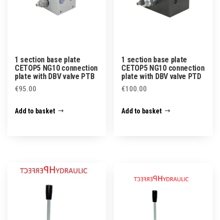
1 section base plate
1 section base plate
CETOP5 NG10 connection
CETOP5 NG10 connection
plate with DBV valve PTB
plate with DBV valve PTD
€
95.00
€
100.00
Add to basket
Add to basket