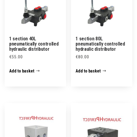
1 section 40L
1 section 80L
pneumatically controlled
pneumatically controlled
hydraulic distributor
hydraulic distributor
€
55.00
€
80.00
Add to basket
Add to basket