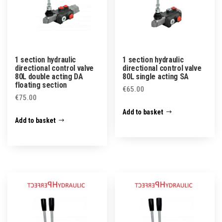
1 section hydraulic
1 section hydraulic
directional control valve
directional control valve
80L double acting DA
80L single acting SA
floating section
€
65.00
€
75.00
Add to basket
Add to basket