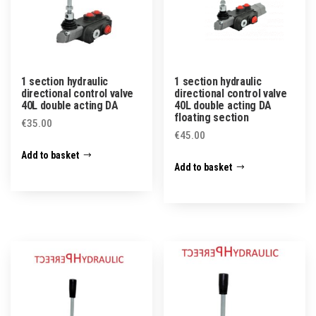
1 section hydraulic
1 section hydraulic
directional control valve
directional control valve
40L double acting DA
40L double acting DA
floating section
€
35.00
€
45.00
Add to basket
Add to basket