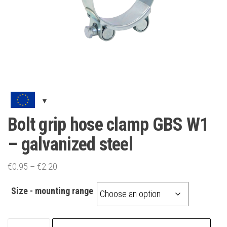
Bolt grip hose clamp GBS W1
– galvanized steel
Price
€
0.95
–
€
2.20
range:
Size - mounting range
€0.95
through
€2.20
Bolt