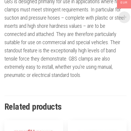
GBS is designed primarily for use in applications where hose
EUR
clamps must meet stringent requirements. In particular for
suction and pressure hoses – complete with plastic or steel
inserts and high shore hardness values – are to be
connected and attached. They are therefore particularly
suitable for use on commercial and special vehicles. Their
standout feature is the exceptionally high levels of band
tensile force they demonstrate. GBS clamps are also
extremely easy to install, whether you’re using manual,
pneumatic or electrical standard tools.
Related products