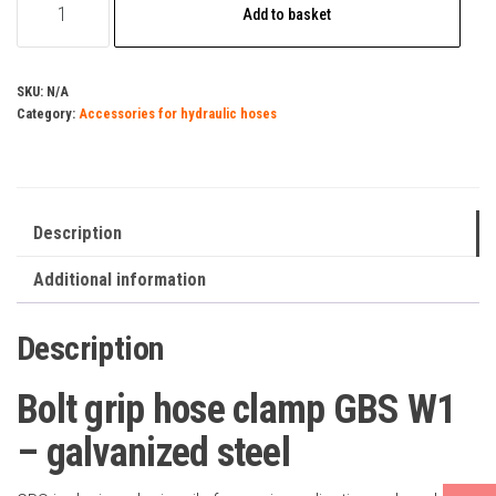
Add to basket
grip
hose
clamp
SKU:
N/A
Category:
Accessories for hydraulic hoses
GBS
W1
-
galvanized
Description
steel
quantity
Additional information
Description
Bolt grip hose clamp GBS W1
– galvanized steel