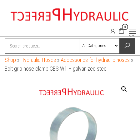
Skip
to
the
0
content
perfect-
Power
Menu
hydraulics
hydraulic.com
online
shop
Shop
»
Hydraulic Hoses
»
Accessories for hydraulic hoses
»
Bolt grip hose clamp GBS W1 – galvanized steel