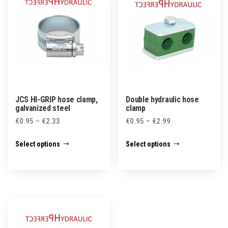
JCS HI-GRIP hose clamp,
Double hydraulic hose
galvanized steel
clamp
Price
Price
€
0.95
–
€
2.33
€
0.95
–
€
2.99
range:
range:
This
This
Select options
Select options
€0.95
€0.95
product
product
through
through
has
has
€2.33
€2.99
multiple
multiple
variants.
variants.
The
The
options
options